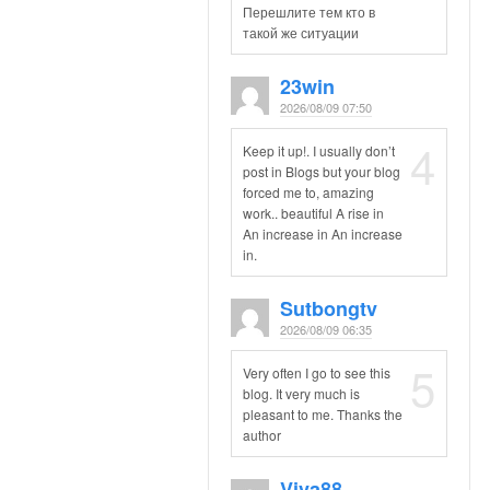
Перешлите тем кто в
такой же ситуации
23win
2026/08/09 07:50
4
Keep it up!. I usually don’t
post in Blogs but your blog
forced me to, amazing
work.. beautiful A rise in
An increase in An increase
in.
Sutbongtv
2026/08/09 06:35
5
Very often I go to see this
blog. It very much is
pleasant to me. Thanks the
author
Viva88