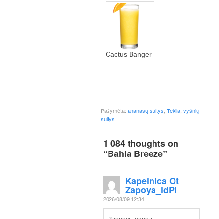
Cactus Banger
Pažymėta:
ananasų sultys
,
Tekila
,
vyšnių
sultys
1 084 thoughts on
“
Bahia Breeze
”
Kapelnica Ot
Zapoya_ldPl
2026/08/09 12:34
Здорова, народ