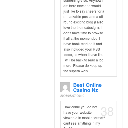
something else, Anyhow I
am here now and would
just like to say cheers for a
remarkable post and a all
round exciting blog (I also
love the theme/design), I
don’t have time to browse
it all at the moment but I
have book-marked it and
also included your RSS
feeds, so when I have time
I will be back to read a lot
more, Please do keep up
the superb work.
Best Online
Casino Nz
2026/08/07 00:19
38
How come you do not
have your website
viewable in mobile format?
cant see anything in my