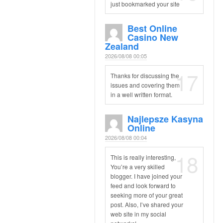
just bookmarked your site
Best Online
Casino New
Zealand
2026/08/08 00:05
17
Thanks for discussing the
issues and covering them
in a well written format.
Najlepsze Kasyna
Online
2026/08/08 00:04
18
This is really interesting,
You’re a very skilled
blogger. I have joined your
feed and look forward to
seeking more of your great
post. Also, I’ve shared your
web site in my social