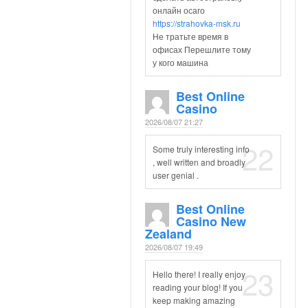
онлайн осаго
https://strahovka-msk.ru
Не тратьте время в
офисах Перешлите тому
у кого машина
Best Online
Casino
2026/08/07 21:27
22
Some truly interesting info
, well written and broadly
user genial .
Best Online
Casino New
Zealand
2026/08/07 19:49
23
Hello there! I really enjoy
reading your blog! If you
keep making amazing