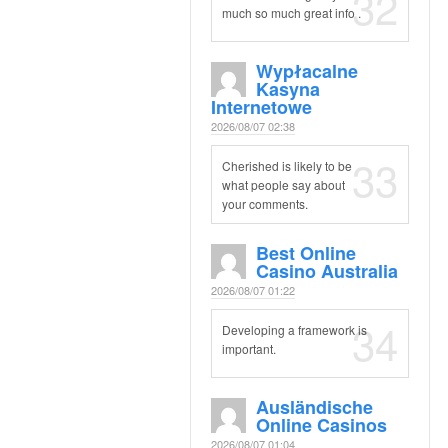
32
much so much great info .
Wypłacalne
Kasyna
Internetowe
2026/08/07 02:38
33
Cherished is likely to be
what people say about
your comments.
Best Online
Casino Australia
2026/08/07 01:22
34
Developing a framework is
important.
Ausländische
Online Casinos
2026/08/07 01:04