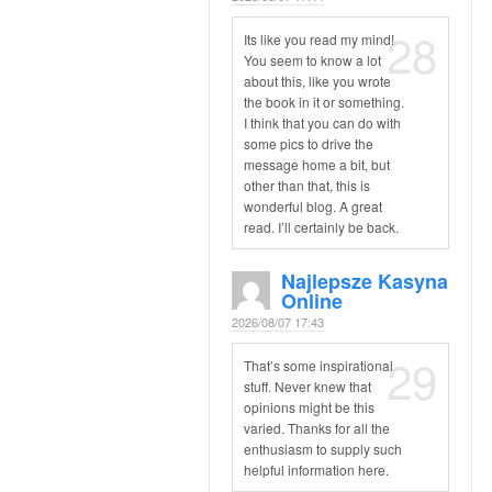
28
Its like you read my mind!
You seem to know a lot
about this, like you wrote
the book in it or something.
I think that you can do with
some pics to drive the
message home a bit, but
other than that, this is
wonderful blog. A great
read. I’ll certainly be back.
Najlepsze Kasyna
Online
2026/08/07 17:43
29
That’s some inspirational
stuff. Never knew that
opinions might be this
varied. Thanks for all the
enthusiasm to supply such
helpful information here.