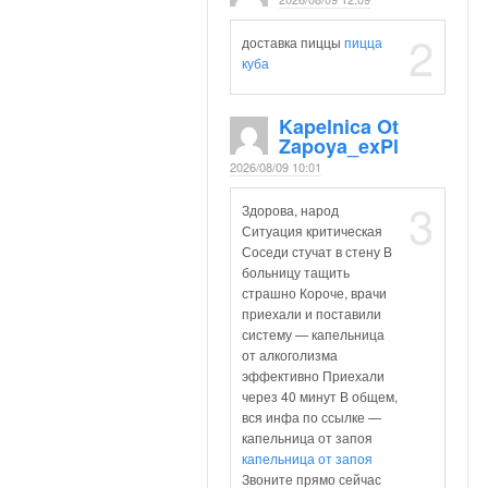
2
доставка пиццы
пицца
куба
Kapelnica Ot
Zapoya_exPl
2026/08/09 10:01
3
Здорова, народ
Ситуация критическая
Соседи стучат в стену В
больницу тащить
страшно Короче, врачи
приехали и поставили
систему — капельница
от алкоголизма
эффективно Приехали
через 40 минут В общем,
вся инфа по ссылке —
капельница от запоя
капельница от запоя
Звоните прямо сейчас