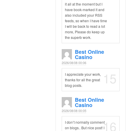
it all at the moment but I
have book-marked it and
also included your RSS
feeds, so when I have time
I will be back to read a lot
more, Please do keep up
the superb work.
Best Online
Casino
2026/08/08 00:06
15
I appreciate your work,
thanks for all the great
blog posts.
Best Online
Casino
2026/08/08 00:05
16
I don’t normally comment
on blogs.. But nice post! I