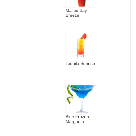
Malibu Bay
Breeze
Tequila Sunrise
Blue Frozen
Margarita