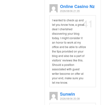
Online Casino Nz
2026/08/06 21:35
41
I wanted to check up and
let you know how, a great
deal I cherished
discovering your blog
today. I might consider it
an honor to work at my
office and be able to utilize
the tips provided on your
blog and also be a part of
visitors’ reviews like this.
Should a position
associated with guest
writer become on offer at
your end, make sure you
let me know.
Sunwin
2026/08/06 20:38