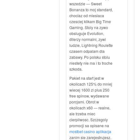
wszedzie — Sweet
Bonanza to moj standard,
chociaz od miesiaca
czesciej klikam Big Time
Gaming. Stoly na zywo
obsluguje Evolution,
dilerzy normalni, zywi
ludzie, Lightning Roulette
czasem odpalam dla
zabawy. Po polsku stolu
niestety nie ma i to troche
szkoda.
Pakiet na start jest w
okolicach 125% do mniej
wiecej 1600 zl plus 250
free spinow, wydawane
porcjami. Obrot w
okolicach x60 — realne,
ale trzeba miec
cierpliwosc. Szczegoly
promocji sa opisane na
mostbet casino aplikacja
zanim sie zarejestrujesz.