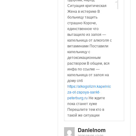
1
Ситуация критическая
Жена в истерике В
больницу тащить
страшно Короче,
единственное что
вытащило из запоя —
капельница от алкоголя с
витаминами Поставили
капельницу с
детоксикационным
раствором В общем, вся
инфа по ссылке —
капельница от запоя на
дому спб
https://alkogolizm.kapelnic
za-ot-zapoya-sankt-
peterburg.ru
Не ждите
пока станет хуже
Перешлите тем кто в
такой же ситуации
Danielnom
2026/08/09 12:09