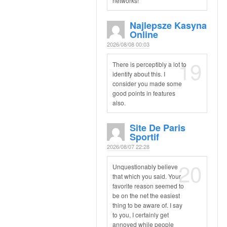
networks!
Najlepsze Kasyna
Online
2026/08/08 00:03
19
There is perceptibly a lot to
identify about this. I
consider you made some
good points in features
also.
Site De Paris
Sportif
2026/08/07 22:28
20
Unquestionably believe
that which you said. Your
favorite reason seemed to
be on the net the easiest
thing to be aware of. I say
to you, I certainly get
annoyed while people