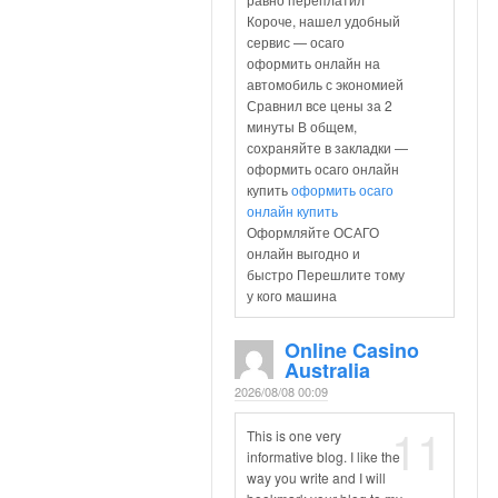
Короче, нашел удобный
сервис — осаго
оформить онлайн на
автомобиль с экономией
Сравнил все цены за 2
минуты В общем,
сохраняйте в закладки —
оформить осаго онлайн
купить
оформить осаго
онлайн купить
Оформляйте ОСАГО
онлайн выгодно и
быстро Перешлите тому
у кого машина
Online Casino
Australia
2026/08/08 00:09
11
This is one very
informative blog. I like the
way you write and I will