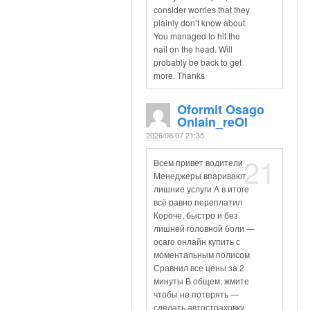
consider worries that they
plainly don’t know about.
You managed to hit the
nail on the head. Will
probably be back to get
more. Thanks
Oformit Osago
Onlain_reOl
2026/08/07 21:35
21
Всем привет водители
Менеджеры впаривают
лишние услуги А в итоге
всё равно переплатил
Короче, быстро и без
лишней головной боли —
осаго онлайн купить с
моментальным полисом
Сравнил все цены за 2
минуты В общем, жмите
чтобы не потерять —
сделать автостраховку