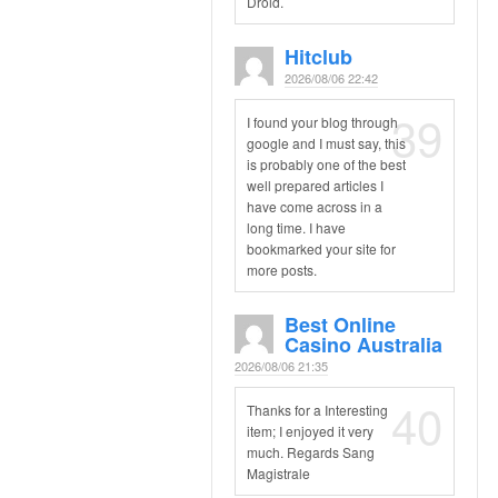
Droid.
Hitclub
2026/08/06 22:42
39
I found your blog through
google and I must say, this
is probably one of the best
well prepared articles I
have come across in a
long time. I have
bookmarked your site for
more posts.
Best Online
Casino Australia
2026/08/06 21:35
40
Thanks for a Interesting
item; I enjoyed it very
much. Regards Sang
Magistrale