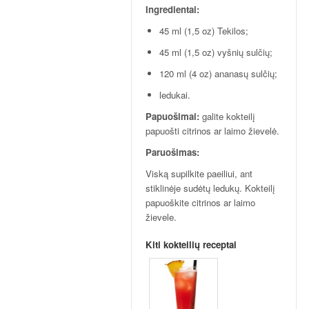
p
Ingredientai:
t
a
45 ml (1,5 oz) Tekilos;
i
45 ml (1,5 oz) vyšnių sulčių;
!
120 ml (4 oz) ananasų sulčių;
ledukai.
Papuošimai:
galite kokteilį
papuošti citrinos ar laimo žievelė.
Paruošimas:
Viską supilkite paeiliui, ant
stiklinėje sudėtų ledukų. Kokteilį
papuoškite citrinos ar laimo
žievele.
Kiti kokteilių receptai