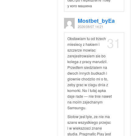
у кого машина
Mostbet_byEa
2026/08/07 14:21
31
Obstawiam tu od trzech
miesiecy z hakiem i
szczerze mowiac
zarejestrowalem sie bo
kolega z pracy marudzil.
Przedtem siedzialem na
dwoch innych budkach i
glownie chodzilo mi o to,
zeby grac w ciagu dnia z
komorki. No i tutaj apka
daje rade — nie tnie nawet
na moim zajechanym
Samsungu.
Slotow jest tyle, ze nie ma
szans wszystkiego przejsc
i w wiekszosci znane
studia. Pragmatic Play jest