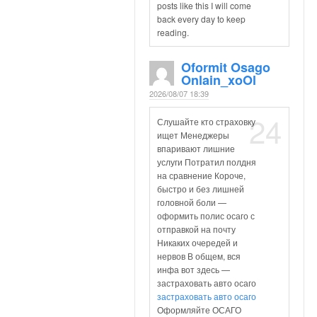
posts like this I will come
back every day to keep
reading.
Oformit Osago
Onlain_xoOl
2026/08/07 18:39
24
Слушайте кто страховку
ищет Менеджеры
впаривают лишние
услуги Потратил полдня
на сравнение Короче,
быстро и без лишней
головной боли —
оформить полис осаго с
отправкой на почту
Никаких очередей и
нервов В общем, вся
инфа вот здесь —
застраховать авто осаго
застраховать авто осаго
Оформляйте ОСАГО