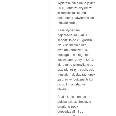
Wplata minimalna to jakies
20 zl, konto zalozylem w
kilkadziesiat sekund,
dokumenty zatwierdzili po
niecalej dobie.
Kase wyciagam
najczesciej na Skrill i
schodzi to do 2-3 godzin.
Na Vise trwalo dluzej —
dwa dni robocze. BTC
obsluguja, ale tego nie
testowalem. Jedyna rzecz,
ktora mnie wnerwila to ze
przy pierwszym cashoucie
musialem doslac rachunek
za prad — logiczne, tylko
po co to na ostatnia
chwile.
Czat z konsultantem po
polsku dziala, chociaz o
drugiej w nocy
odpowiadali mi po