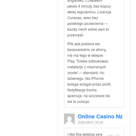
angielsku. Czekalem
jakies 4 minuty, bez kopiuj-
wklej regulaminu. Licencja
Curacao, wiec bez
polskiego pozwolenia —
kazdy niech sobie sam to
przemysli.
Plik apk pobiera sie
bezposrednio ze strony,
nie ma tego w sklepie
Play. Trzeba odblokowac
instalacje z nieznanych
zrodel — standard, nic
dziwnego. Na iPhonie
kolega sciagal przez profil.
Notyfikacje troche
spamuja, na szczescie da
sie to uciszyc.
Online Casino Nz
2026/08/07 05:20
I like this weblog very