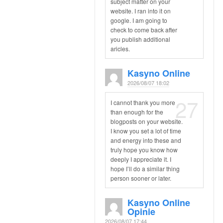
subject matter on your
website. I ran into it on
google. I am going to
check to come back after
you publish additional
aricles.
Kasyno Online
2026/08/07 18:02
27
I cannot thank you more
than enough for the
blogposts on your website.
I know you set a lot of time
and energy into these and
truly hope you know how
deeply I appreciate it. I
hope I’ll do a similar thing
person sooner or later.
Kasyno Online
Opinie
2026/08/07 17:44