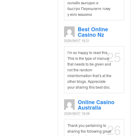
онлайн выгодно и
быстро Перешлите тому
у кого машина
Best Online
Casino Nz
2026/08/07 18:21
25
I’m so happy to read this.
This is the type of manual
that needs to be given and
not the random
misinformation that’s at the
other blogs. Appreciate
your sharing this best doc.
Online Casino
Australia
2026/08/07 18:08
26
Thank you pertaining to
sharing the following great