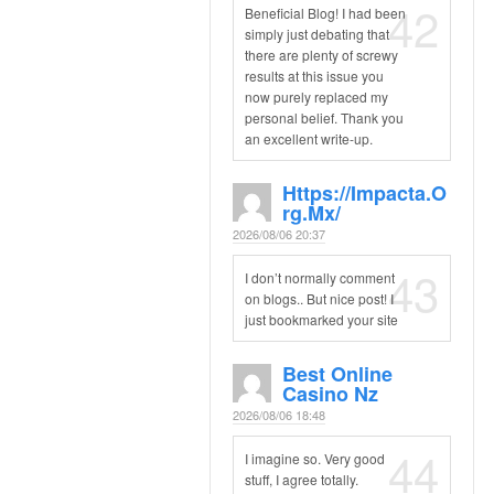
42
Beneficial Blog! I had been
simply just debating that
there are plenty of screwy
results at this issue you
now purely replaced my
personal belief. Thank you
an excellent write-up.
Https://impacta.o
Rg.mx/
2026/08/06 20:37
43
I don’t normally comment
on blogs.. But nice post! I
just bookmarked your site
Best Online
Casino Nz
2026/08/06 18:48
44
I imagine so. Very good
stuff, I agree totally.