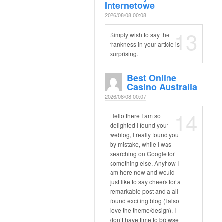
Internetowe
2026/08/08 00:08
13
Simply wish to say the
frankness in your article is
surprising.
Best Online
Casino Australia
2026/08/08 00:07
14
Hello there I am so
delighted I found your
weblog, I really found you
by mistake, while I was
searching on Google for
something else, Anyhow I
am here now and would
just like to say cheers for a
remarkable post and a all
round exciting blog (I also
love the theme/design), I
don’t have time to browse