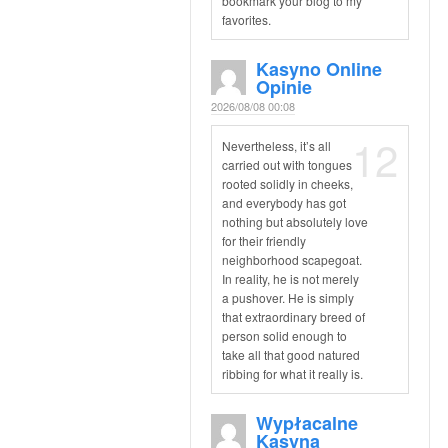
bookmark your blog to my
favorites.
Kasyno Online
Opinie
2026/08/08 00:08
12
Nevertheless, it’s all
carried out with tongues
rooted solidly in cheeks,
and everybody has got
nothing but absolutely love
for their friendly
neighborhood scapegoat.
In reality, he is not merely
a pushover. He is simply
that extraordinary breed of
person solid enough to
take all that good natured
ribbing for what it really is.
Wypłacalne
Kasyna