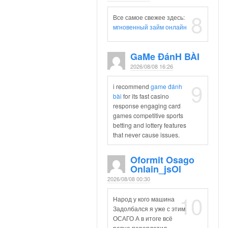
8
Все самое свежее здесь:
мгновенный займ онлайн
Ga​me Đán​h​ ​b​à​i
2026/08/08 16:26
9
i recommend
ga​m​e​ ​đán​h​ ​
bà​i
for its fast casino
response engaging card
games competitive sports
betting and lottery features
that never cause issues.
Oformit Osago
Onlain_jsOl
2026/08/08 00:30
10
Народ у кого машина
Задолбался я уже с этим
ОСАГО А в итоге всё
равно переплатил