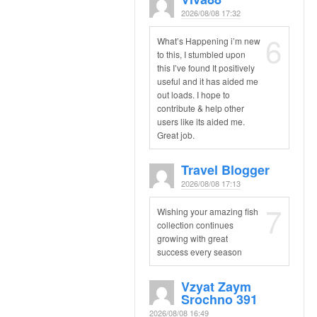
2026/08/08 17:32
6
What’s Happening i’m new
to this, I stumbled upon
this I’ve found It positively
useful and it has aided me
out loads. I hope to
contribute & help other
users like its aided me.
Great job.
Travel Blogger
2026/08/08 17:13
7
Wishing your amazing fish
collection continues
growing with great
success every season
Vzyat Zaym
Srochno 391
2026/08/08 16:49