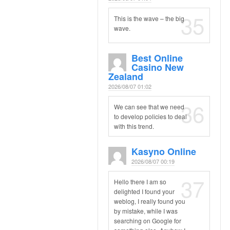
35
This is the wave – the big
wave.
Best Online
Casino New
Zealand
2026/08/07 01:02
36
We can see that we need
to develop policies to deal
with this trend.
Kasyno Online
2026/08/07 00:19
37
Hello there I am so
delighted I found your
weblog, I really found you
by mistake, while I was
searching on Google for