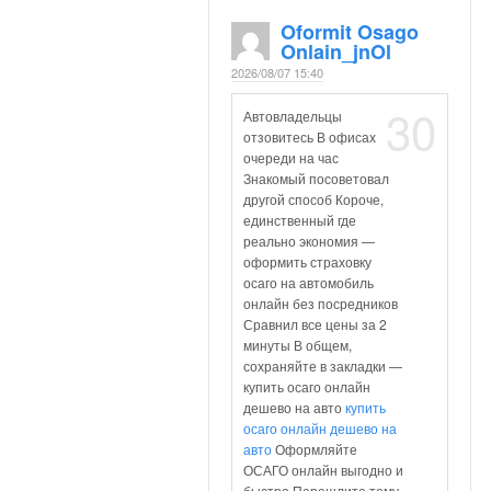
Oformit Osago
Onlain_jnOl
2026/08/07 15:40
30
Автовладельцы
отзовитесь В офисах
очереди на час
Знакомый посоветовал
другой способ Короче,
единственный где
реально экономия —
оформить страховку
осаго на автомобиль
онлайн без посредников
Сравнил все цены за 2
минуты В общем,
сохраняйте в закладки —
купить осаго онлайн
дешево на авто
купить
осаго онлайн дешево на
авто
Оформляйте
ОСАГО онлайн выгодно и
быстро Перешлите тому