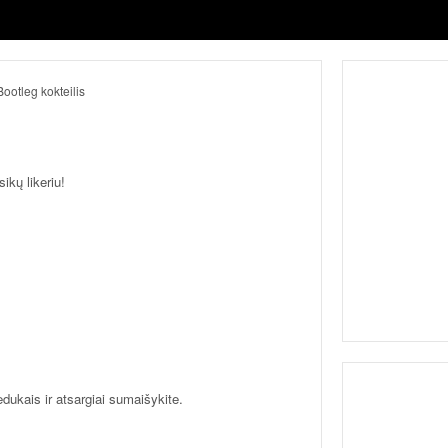
ikų likeriu!
ledukais ir atsargiai sumaišykite.