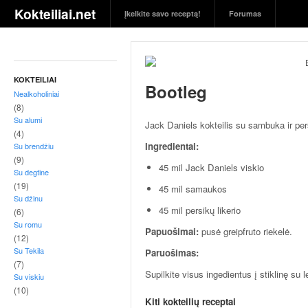
S
Kokteiliai.net
Įkelkite savo receptą!
Forumas
k
a
n
ū
s
KOKTEILIAI
Bootleg
g
Nealkoholiniai
ė
(8)
r
Su alumi
Jack Daniels kokteilis su sambuka ir pers
i
(4)
Ingredientai:
Su brendžiu
m
(9)
a
45 mil Jack Daniels viskio
Su degtine
i
(19)
45 mil samaukos
i
Su džinu
r
45 mil persikų likerio
(6)
j
Su romu
Papuošimai:
pusė greipfruto riekelė.
ų
(12)
r
Su Tekila
Paruošimas:
e
(7)
Supilkite visus ingedientus į stiklinę su 
Su viskiu
c
(10)
e
Kiti kokteilių receptai