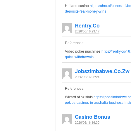
Holland casino
https://ahrs.al/punesimi/b
deposits-real-money-wins
Rentry.co
2026/06/16 23:17
References:
Video poker machines
https://rentry.co/
quick-withdrawals
Jobszimbabwe.co.zw
2026/06/16 22:24
References:
Wizard of oz slots
https://jobszimbabwe.c
pokies-casinos-in-australia-business-insid
Casino Bonus
2026/06/16 16:35