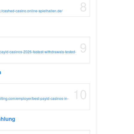
8
://cashed-casino.online-spielhallen.de/
9
i/payid-casinos-2026-fastest-withdrawals-tested-
m
10
sulting.com/employer/best-payid-casinos-in-
ahlung