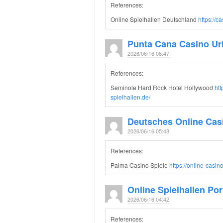
References:
Online Spielhallen Deutschland
https://c
Punta Cana Casino Ur
2026/06/16 08:47
References:
Seminole Hard Rock Hotel Hollywood
htt
spielhallen.de/
Deutsches Online Cas
2026/06/16 05:48
References:
Palma Casino Spiele
https://online-casi
Online Spielhallen Por
2026/06/16 04:42
References: