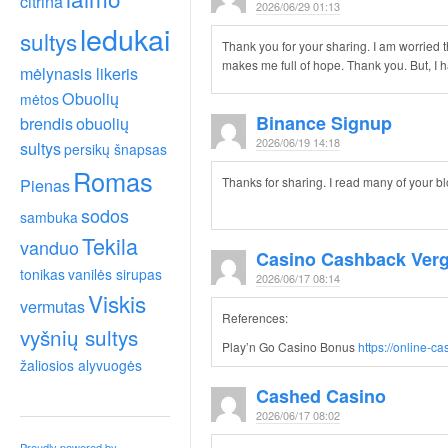
citrina
2026/06/29 01:13
ledukai
sultys
Thank you for your sharing. I am worried that
makes me full of hope. Thank you. But, I
mėlynasis likeris
Obuolių
mėtos
Binance Signup
brendis
obuolių
2026/06/19 14:18
sultys
persikų šnapsas
Romas
Pienas
Thanks for sharing. I read many of your bl
sodos
sambuka
Tekila
vanduo
Casino Cashback Verg
tonikas
vanilės sirupas
2026/06/17 08:14
Viskis
vermutas
References:
vyšnių sultys
Play’n Go Casino Bonus
https://online-c
žaliosios alyvuogės
Cashed Casino
2026/06/17 08:02
Proudly powered by