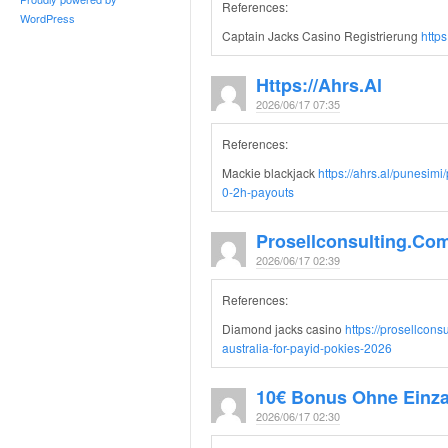
References:
WordPress
Captain Jacks Casino Registrierung
https
Https://ahrs.al
2026/06/17 07:35
References:
Mackie blackjack
https://ahrs.al/punesim
0-2h-payouts
Prosellconsulting.co
2026/06/17 02:39
References:
Diamond jacks casino
https://prosellcon
australia-for-payid-pokies-2026
10€ Bonus Ohne Einz
2026/06/17 02:30