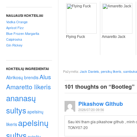
p
t
a
NAUJAUSI KOKTEILIAI
i
Vodka Orange
!
Apricot Fizz
Blue Frozen Margarita
Flying Fuck
Amaretto Jack
Caipiroska
Gin Rickey
KOKTEILIŲ INGREDIENTAI
Pažymėta:
Jack Daniels
,
persikų likeris
,
sambuka
Alus
Abrikosų brendis
Amaretto likeris
101 thoughts on “
Bootleg
”
ananasų
Pikashow Github
sultys
2026/07/20 09:56
apelsinų
apelsinų
Sau khi tham gia pikashow github , mình 
likeris
TONY07-20
sultys
aviečių