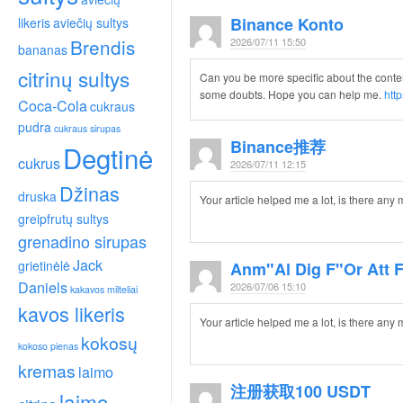
Binance Konto
likeris
aviečių sultys
Brendis
2026/07/11 15:50
bananas
citrinų sultys
Can you be more specific about the content o
some doubts. Hope you can help me.
htt
Coca-Cola
cukraus
pudra
cukraus sirupas
Binance推荐
Degtinė
cukrus
2026/07/11 12:15
Džinas
druska
Your article helped me a lot, is there any
greipfrutų sultys
grenadino sirupas
Jack
grietinėlė
Anm"al Dig F"or Att 
Daniels
2026/07/06 15:10
kakavos milteliai
kavos likeris
Your article helped me a lot, is there any
kokosų
kokoso pienas
kremas
laimo
注册获取100 USDT
laimo