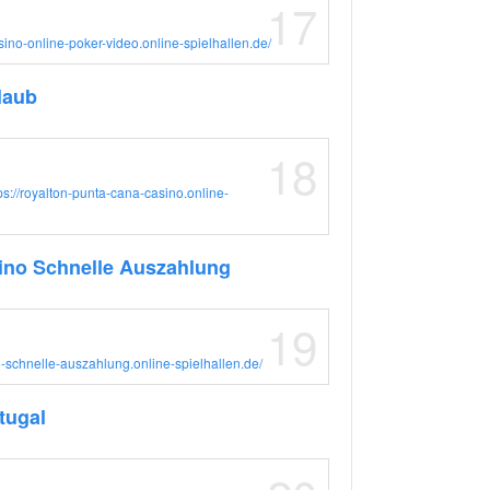
17
asino-online-poker-video.online-spielhallen.de/
laub
18
ps://royalton-punta-cana-casino.online-
ino Schnelle Auszahlung
19
no-schnelle-auszahlung.online-spielhallen.de/
tugal