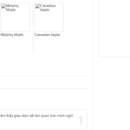
Mėlynių Mojito
Canadian Apple
1
cảm thấy giao diện dễ làm quen hơn mình nghĩ.