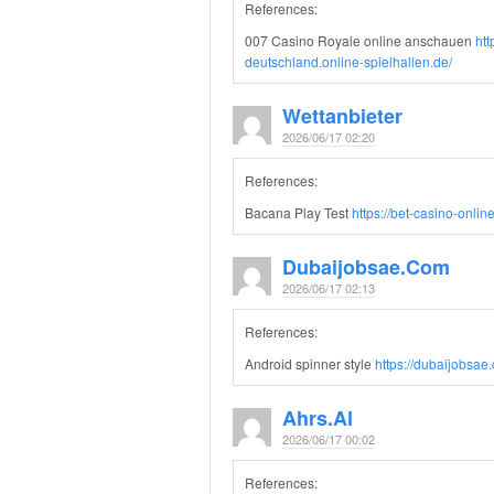
References:
007 Casino Royale online anschauen
ht
deutschland.online-spielhallen.de/
Wettanbieter
2026/06/17 02:20
References:
Bacana Play Test
https://bet-casino-onlin
Dubaijobsae.com
2026/06/17 02:13
References:
Android spinner style
https://dubaijobsae
Ahrs.al
2026/06/17 00:02
References: