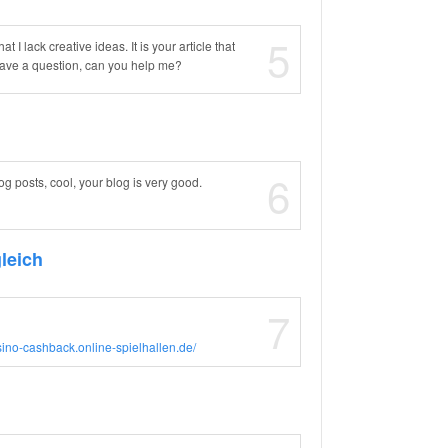
5
 I lack creative ideas. It is your article that
 have a question, can you help me?
6
og posts, cool, your blog is very good.
leich
7
asino-cashback.online-spielhallen.de/