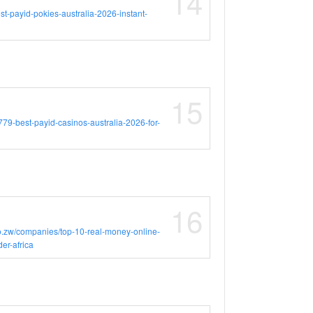
14
est-payid-pokies-australia-2026-instant-
15
16779-best-payid-casinos-australia-2026-for-
16
o.zw/companies/top-10-real-money-online-
er-africa