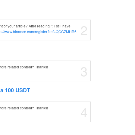
2
f your article? After reading it, I still have
ps://www.binance.com/register?ref=QCGZMHR6
3
 more related content? Thanks!
Fa 100 USDT
4
 more related content? Thanks!