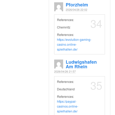
Pforzheim
2026/04/26 22:02
34
References:
Chemnitz
References:
https://evolution-gaming-
casino.online-
spielhallen.de/
Ludwigshafen
Am Rhein
2026/04/26 21:57
35
References:
Deutschland
References:
https://paypal-
casinos.online-
spielhallen.de/