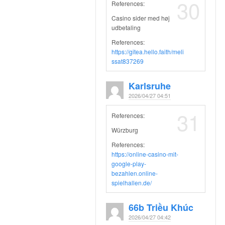
30
References:
Casino sider med høj
udbetaling
References:
https://gitea.hello.faith/meli
ssat837269
Karlsruhe
2026/04/27 04:51
31
References:
Würzburg
References:
https://online-casino-mit-
google-play-
bezahlen.online-
spielhallen.de/
66b Triều Khúc
2026/04/27 04:42