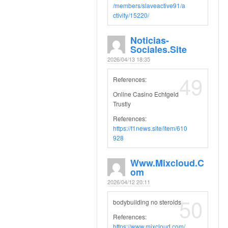
/members/slaveactive91/a
ctivity/15220/
Noticias-
Sociales.site
2026/04/13 18:35
49
References:
Online Casino Echtgeld
Trustly
References:
https://f1news.site/item/610
928
Www.mixcloud.c
Om
2026/04/12 20:11
50
bodybuilding no steroids
References:
https://www.mixcloud.com/