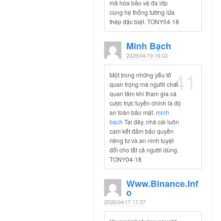
mã hóa bảo vệ đa lớp
cùng hệ thống tường lửa
thép đặc biệt. TONY04-18
Minh Bạch
2026/04/19 16:02
41
Một trong những yếu tố
quan trọng mà người chơi
quan tâm khi tham gia cá
cược trực tuyến chính là độ
an toàn bảo mật.
minh
bạch
Tại đây, nhà cái luôn
cam kết đảm bảo quyền
riêng tư và an ninh tuyệt
đối cho tất cả người dùng.
TONY04-18
Www.binance.inf
O
2026/04/17 17:37