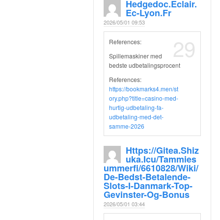
Hedgedoc.eclair.
Ec-Lyon.fr
2026/05/01 09:53
29
References:
Spillemaskiner med
bedste udbetalingsprocent
References:
https://bookmarks4.men/st
ory.php?title=casino-med-
hurtig-udbetaling-fa-
udbetaling-med-det-
samme-2026
Https://gitea.shiz
Uka.icu/tammies
Ummerfi/6610828/wiki/
De-Bedst-Betalende-
Slots-I-Danmark-Top-
Gevinster-Og-Bonus
2026/05/01 03:44