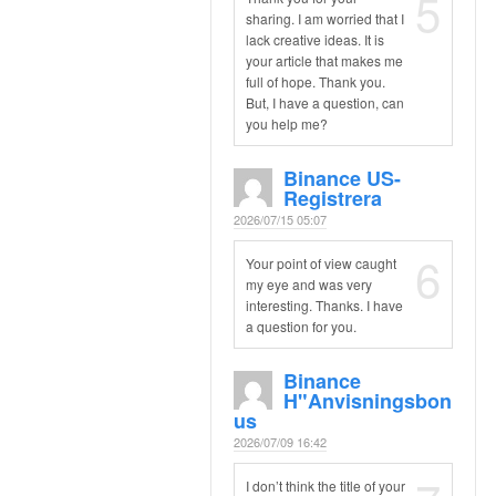
5
sharing. I am worried that I
lack creative ideas. It is
your article that makes me
full of hope. Thank you.
But, I have a question, can
you help me?
Binance US-
Registrera
2026/07/15 05:07
6
Your point of view caught
my eye and was very
interesting. Thanks. I have
a question for you.
Binance
H"anvisningsbon
Us
2026/07/09 16:42
I don’t think the title of your