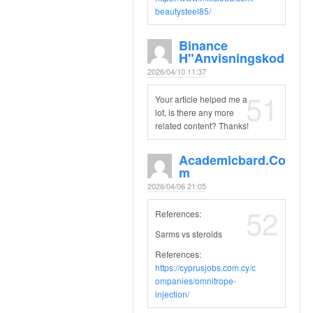
beautysteel85/
Binance
H"anvisningskod
2026/04/10 11:37
51
Your article helped me a
lot, is there any more
related content? Thanks!
Academicbard.co
M
2026/04/06 21:05
52
References:
Sarms vs steroids
References:
https://cyprusjobs.com.cy/c
ompanies/omnitrope-
injection/