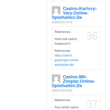
Casino-Karlovy-
Vary.online-
Spielhallen.de
2026/04/26 10:12
36
References:
Hard rock casino
hollywood fl
References:
https://casino-
goppingen.online-
spielhallen.de/
Casino-Mit-
Zimpler.online-
Spielhallen.de
2026/04/26 05:32
37
References:
Four winds casino