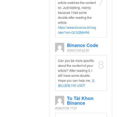
7
article matches the content
lol. Just kidding, mainly
because I had some
doubts after reading the
article.
https://www.binance.bh/reg
ister?ref=QCGZMHR6
Binance Code
2026/07/08 22:35
8
Can you be more specific
about the content of your
article? After reading it, I
still have some doubts.
Hope you can help me.
注
册以获取100 USDT
To Tài Khon
Binance
2026/07/06 17:37