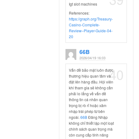
Igt slot machines
References:
https://graph.org/Treasury-
Casino-Complete-
Review–Player-Guide-04-
20
66B
2026/04/19 16:03
40
Vấn đề bảo mật luôn được
thương hiệu quan tâm và
đặt lên hàng đầu. Hội viên
khi tham gia sẽ không cần
phải lo lắng về vấn đề
thông tin cá nhân quan
trọng bị rò rỉ hoặc xâm
nhập trái phép từ bên
ngoài.
66B
Đăng Nhập
không chỉ thiết lập một loạt
chính sách quan trọng mà
còn cung cấp tính năng