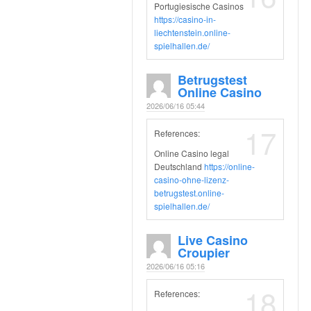
Portugiesische Casinos
https://casino-in-
liechtenstein.online-
spielhallen.de/
Betrugstest
Online Casino
2026/06/16 05:44
17
References:
Online Casino legal
Deutschland
https://online-
casino-ohne-lizenz-
betrugstest.online-
spielhallen.de/
Live Casino
Croupier
2026/06/16 05:16
18
References: