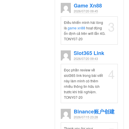
Game Xn88
2026/07/20 09:45
3
Điều khiến mình hài lòng
là
game xn88
hoạt động
ổn định cả trên wifi lẫn 4G.
TONY07-20
Slot365 Link
2026/07/20 09:43
4
Đọc phần review về
slot365 link trong bài viết
này làm mình có thêm
nhiều thông tin hữu ích
trước khi trải nghiệm.
TONY07-20
Binance账户创建
2026/07/15 23:28
Thank you for your