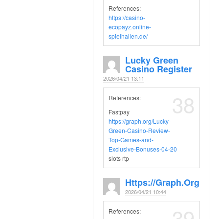
References:
https://casino-
ecopayz.online-
spielhallen.de/
Lucky Green
Casino Register
2026/04/21 13:11
38
References:
Fastpay
https://graph.org/Lucky-
Green-Casino-Review-
Top-Games-and-
Exclusive-Bonuses-04-20
slots rtp
Https://graph.org
2026/04/21 10:44
39
References: