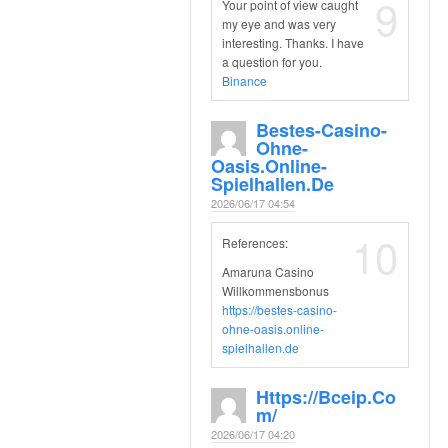
9
Your point of view caught
my eye and was very
interesting. Thanks. I have
a question for you.
Binance
Bestes-Casino-
Ohne-
Oasis.online-
Spielhallen.de
2026/06/17 04:54
10
References:
Amaruna Casino
Willkommensbonus
https://bestes-casino-
ohne-oasis.online-
spielhallen.de
Https://bceip.co
M/
2026/06/17 04:20