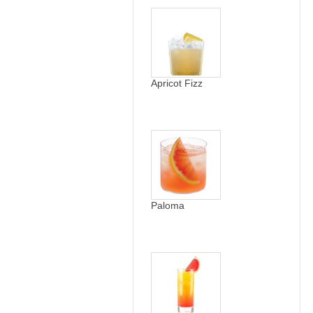
Apricot Fizz
Paloma