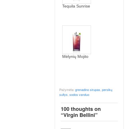
Tequila Sunrise
Mėlynių Mojito
Pažymėta:
grenadino sirupas
,
persikų
sultys
,
sodos vanduo
100 thoughts on
“
Virgin Bellini
”