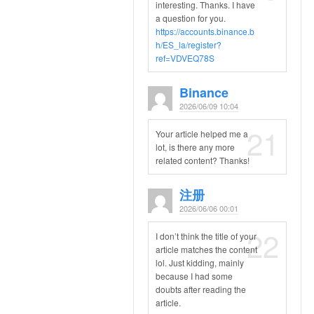
interesting. Thanks. I have
a question for you.
https://accounts.binance.b
h/ES_la/register?
ref=VDVEQ78S
Binance
2026/06/09 10:04
21
Your article helped me a
lot, is there any more
related content? Thanks!
注册
2026/06/06 00:01
22
I don’t think the title of your
article matches the content
lol. Just kidding, mainly
because I had some
doubts after reading the
article.