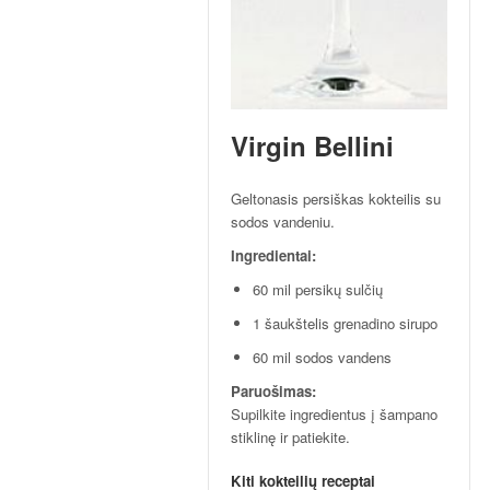
p
t
a
i
!
Virgin Bellini
Geltonasis persiškas kokteilis su
sodos vandeniu.
Ingredientai:
60 mil persikų sulčių
1 šaukštelis grenadino sirupo
60 mil sodos vandens
Paruošimas:
Supilkite ingredientus į šampano
stiklinę ir patiekite.
Kiti kokteilių receptai