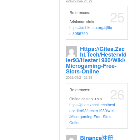
25
References:
Aristocrat slots
https://srsbkn.eu.org/sjtlia
m3956750
Https://gitea.zac
Hl.tech/hestervid
Ler93/hester1980/wiki/
Microgaming-Free-
Slots-Online
2026/05/21 22:38
26
References:
Online casino u s a
https://gitea.zachl.tech/hest
ervidler93/hester1980/wiki
/Microgaming-Free-Slots-
Online
Binance注册