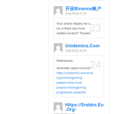
开设Binance账户
2026/05/24 07:49
23
Your article helped me a
lot, is there any more
related content? Thanks!
Unidemics.com
2026/05/22 04:56
24
References:
Ameristar casino st louis
https://unidemics.com/emp
loyer/microgaming-
jackpot-slots-most-
popular-microgaming-
progressive-jackpots/
Https://srsbkn.eu
.org/
2026/05/22 04:36