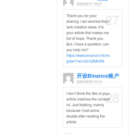
2026/05/17 16:27
27
Thank you for your
sharing. I am worried that I
lack creative ideas. It is
your article that makes me
full of hope. Thank you.
But, I have a question, can
you help me?
https://www.binance.info/re
gister?ref=QCGZMHR6
开设Binance账户
2026/05/05 10:14
28
I don’t think the title of your
article matches the content
lol. Just kidding, mainly
because I had some
doubts after reading the
article.