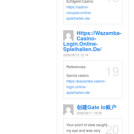
Echtgeld Casino
https://casino-
croupier.online-
spielhallen.de/
Https://wazamba-
Casino-
Login.online-
Spielhallen.de/
2026/06/15 12:14
19
References:
Sarnia casino
https://wazamba-casino-
login.online-
spielhallen.de/
创建gate Io账户
2026/06/11 18:35
20
Your point of view caught
my eye and was very