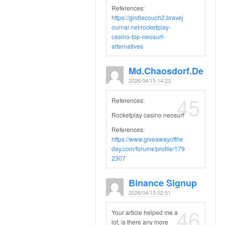
References:
https://girdlecouch2.bravej
ournal.net/rocketplay-
casino-top-neosurf-
alternatives
Md.chaosdorf.de
2026/04/15 14:23
45
References:
Rocketplay casino neosurf
References:
https://www.giveawayofthe
day.com/forums/profile/179
2307
Binance Signup
2026/04/15 02:51
46
Your article helped me a
lot, is there any more