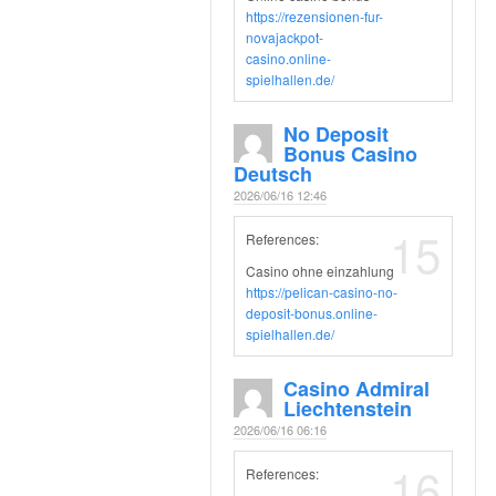
https://rezensionen-fur-
novajackpot-
casino.online-
spielhallen.de/
No Deposit
Bonus Casino
Deutsch
2026/06/16 12:46
15
References:
Casino ohne einzahlung
https://pelican-casino-no-
deposit-bonus.online-
spielhallen.de/
Casino Admiral
Liechtenstein
2026/06/16 06:16
16
References: