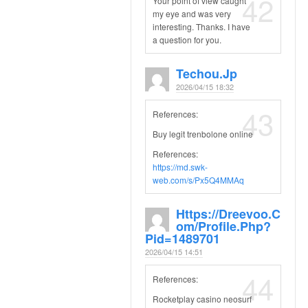
42
Your point of view caught
my eye and was very
interesting. Thanks. I have
a question for you.
Techou.jp
2026/04/15 18:32
43
References:
Buy legit trenbolone online
References:
https://md.swk-
web.com/s/Px5Q4MMAq
Https://dreevoo.c
Om/profile.php?
Pid=1489701
2026/04/15 14:51
44
References:
Rocketplay casino neosurf