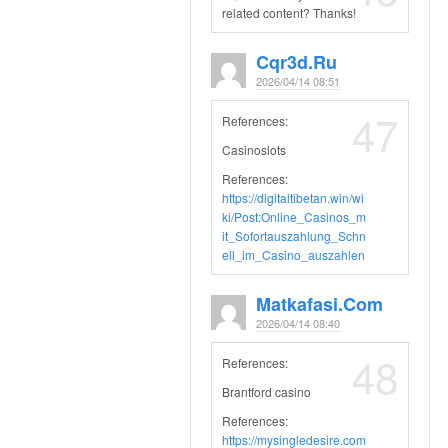
related content? Thanks!
Cqr3d.ru
2026/04/14 08:51
47
References:
Casinoslots
References:
https://digitaltibetan.win/wi
ki/Post:Online_Casinos_m
it_Sofortauszahlung_Schn
ell_im_Casino_auszahlen
Matkafasi.com
2026/04/14 08:40
48
References:
Brantford casino
References:
https://mysingledesire.com