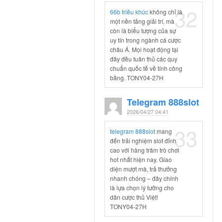
32
66b triều khúc
không chỉ là
một nền tảng giải trí, mà
còn là biểu tượng của sự
uy tín trong ngành cá cược
châu Á. Mọi hoạt động tại
đây đều tuân thủ các quy
chuẩn quốc tế về tính công
bằng. TONY04-27H
Telegram 888slot
2026/04/27 04:41
33
telegram 888slot
mang
đến trải nghiệm slot đỉnh
cao với hàng trăm trò chơi
hot nhất hiện nay. Giao
diện mượt mà, trả thưởng
nhanh chóng – đây chính
là lựa chọn lý tưởng cho
dân cược thủ Việt!
TONY04-27H