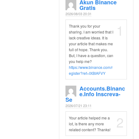
Akun Binance
Gratis
2026/08/03 20:31
1
Thank you for your
sharing. I am worried that I
lack creative ideas. It is
your article that makes me
full of hope. Thank you.
But, I have a question, can
you help me?
https://www.binance.com/r
egister?ref=IXBIAFVY
Accounts.binanc
E.info Inscreva-
Se
2026/07/21 23:11
2
Your article helped me a
lot, is there any more
related content? Thanks!