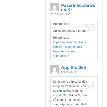
Pasarinko.zerow
Eb.kr
2026/04/06 19:47
53
References:
Online pharmacy steroids
References:
https://menifeemunchkins.
com/tren-supplements-
legal-trenbolone-
alternatives/
App Slot365
2026/04/06 11:19
54
Sảnh game bắn cá tại đây
bùng nổ với rất nhiều chủ
đề săn thưởng siêu hot.
app slot365
Hơn nữa, tỷ lệ
trả thưởng mà nhà cái
cung cấp cũng được đánh