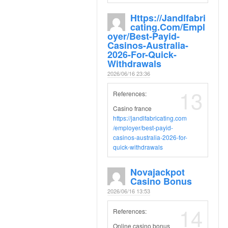
Https://jandlfabri
Cating.com/empl
Oyer/best-Payid-
Casinos-Australia-
2026-For-Quick-
Withdrawals
2026/06/16 23:36
13
References:
Casino france
https://jandlfabricating.com
/employer/best-payid-
casinos-australia-2026-for-
quick-withdrawals
Novajackpot
Casino Bonus
2026/06/16 13:53
14
References:
Online casino bonus