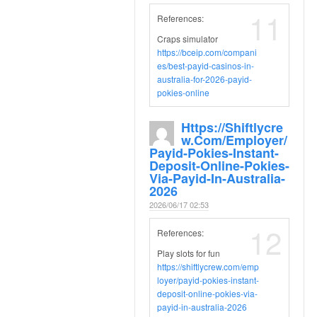
11
References:
Craps simulator
https://bceip.com/compani
es/best-payid-casinos-in-
australia-for-2026-payid-
pokies-online
Https://shiftlycre
W.com/employer/
Payid-Pokies-Instant-
Deposit-Online-Pokies-
Via-Payid-In-Australia-
2026
2026/06/17 02:53
12
References:
Play slots for fun
https://shiftlycrew.com/emp
loyer/payid-pokies-instant-
deposit-online-pokies-via-
payid-in-australia-2026